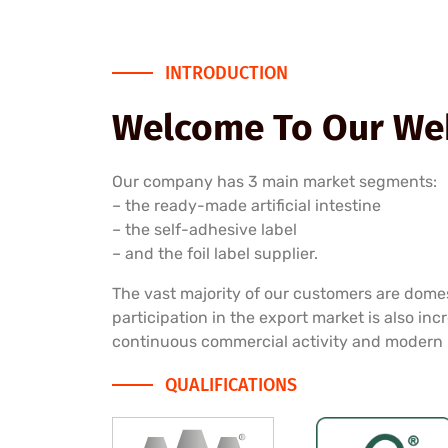
INTRODUCTION
Welcome To Our Web
Our company has 3 main market segments:
– the ready-made artificial intestine
– the self-adhesive label
– and the foil label supplier.
The vast majority of our customers are dome
participation in the export market is also inc
continuous commercial activity and modern
QUALIFICATIONS