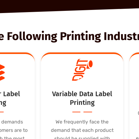
Following Printing Industr
r Label
Variable Data Label
ng
Printing
t demands
We frequently face the
omers are to
demand that each product
e
h the most
should be supplied with