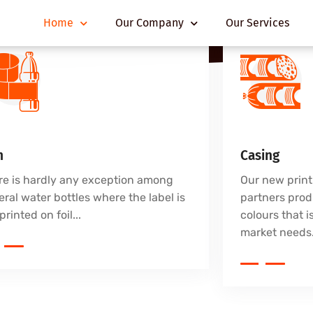
Home
Our Company
Our Services
m
Casing
re is hardly any exception among
Our new print
ral water bottles where the label is
partners prod
printed on foil...
colours that is
market needs.