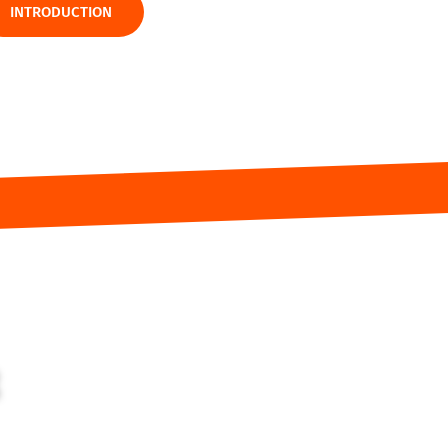
INTRODUCTION