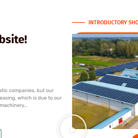
INTRODUCTORY SHO
site!
stic companies, but our
reasing, which is due to our
 machinery…