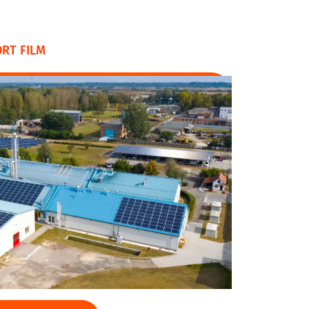
RT FILM