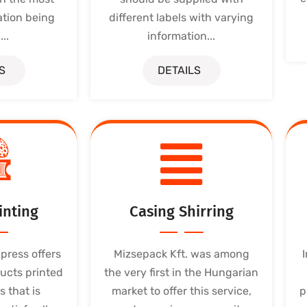
ation being
different labels with varying
..
information...
S
DETAILS
inting
Casing Shirring
press offers
Mizsepack Kft. was among
ucts printed
the very first in the Hungarian
s that is
market to offer this service,
p