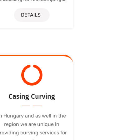
DETAILS
Casing Curving
In Hungary and as well in the
region we are unique in
roviding curving services for