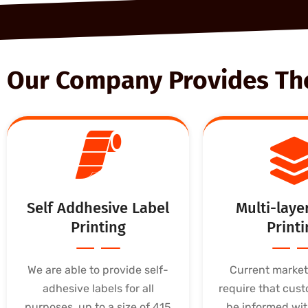
Our Company Provides The 
Self Addhesive Label
Multi-laye
Printing
Printi
We are able to provide self-
Current marke
adhesive labels for all
require that cust
purposes, up to a size of 415
be informed wit