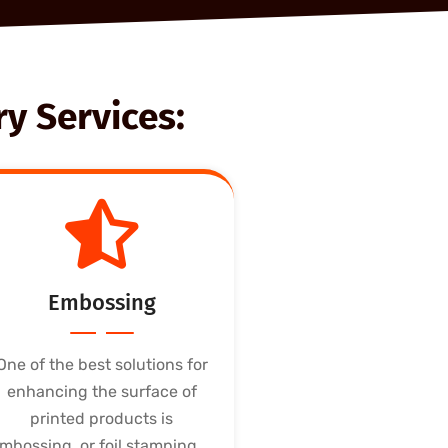
y Services:
Embossing
One of the best solutions for
enhancing the surface of
printed products is
mbossing, or foil stamping....