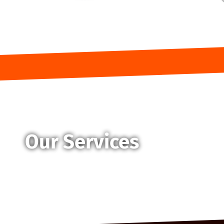
Our Services