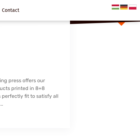
Contact
ing press offers our
ucts printed in 8+8
 perfectly fit to satisfy all
..