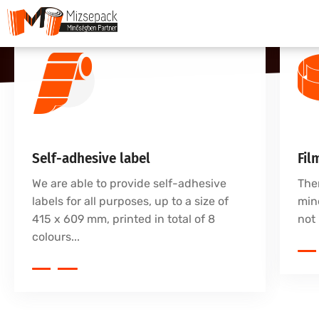
Self-adhesive label
Fil
We are able to provide self-adhesive
The
labels for all purposes, up to a size of
mine
415 x 609 mm, printed in total of 8
not 
colours...