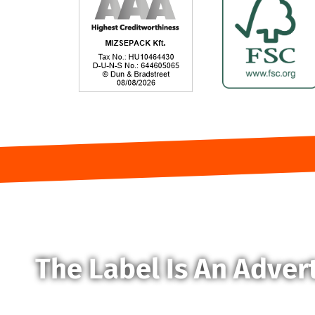
The Label Is An Adver