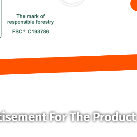
tisement For The Product