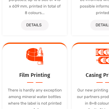
x 609 mm, printed in total of
possible inform
8 colours...
printed.
DETAILS
DETAIL
Film Printing
Casing Pr
There is hardly any exception
Our new printing 
among mineral water bottles
our partners prod
where the label is not printed
in 8+8 colour