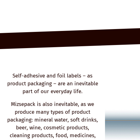
Self-adhesive and foil labels – as
product packaging – are an inevitable
part of our everyday life.
Mizsepack is also inevitable, as we
produce many types of product
packaging: mineral water, soft drinks,
beer, wine, cosmetic products,
cleaning products, food, medicines,